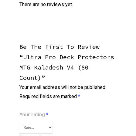
There are no reviews yet.
Be The First To Review
“Ultra Pro Deck Protectors
MTG Kaladesh V4 (80
Count)”
Your email address will not be published.
Required fields are marked
*
Your rating
*