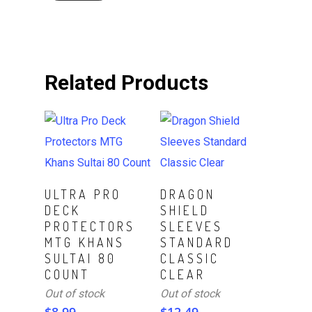
Related Products
Read More
Read More
ULTRA PRO
DRAGON
DECK
SHIELD
PROTECTORS
SLEEVES
MTG KHANS
STANDARD
SULTAI 80
CLASSIC
COUNT
CLEAR
Out of stock
Out of stock