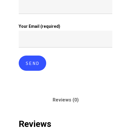
Your Email (required)
Reviews (0)
Reviews