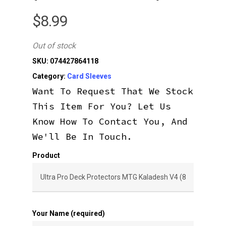
$
8.99
Out of stock
SKU:
074427864118
Category:
Card Sleeves
Want To Request That We Stock
This Item For You? Let Us
Know How To Contact You, And
We'll Be In Touch.
Product
Your Name (required)