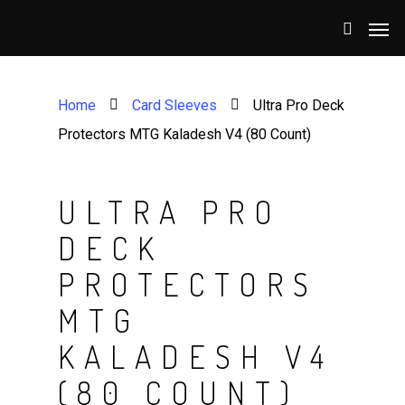
Home
Card Sleeves
Ultra Pro Deck
Protectors MTG Kaladesh V4 (80 Count)
ULTRA PRO
DECK
PROTECTORS
MTG
KALADESH V4
(80 COUNT)