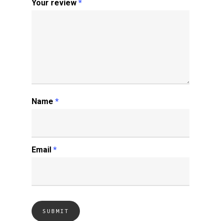
Your review
*
Name
*
Email
*