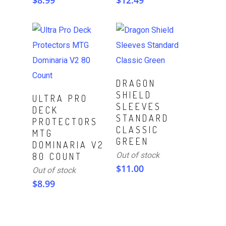
$
8.99
$
12.49
Read More
DRAGON
SHIELD
Read More
ULTRA PRO
SLEEVES
DECK
STANDARD
PROTECTORS
CLASSIC
MTG
GREEN
DOMINARIA V2
Out of stock
80 COUNT
$
11.00
Out of stock
$
8.99