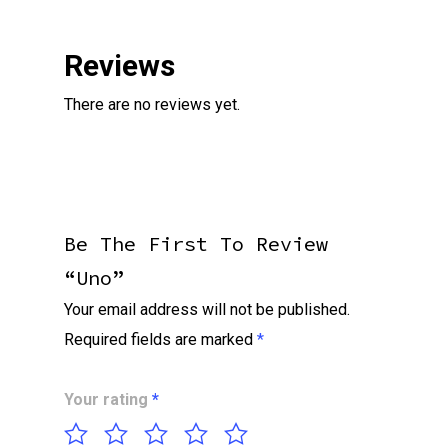
Reviews
There are no reviews yet.
Be The First To Review
“Uno”
Your email address will not be published.
Required fields are marked
*
Your rating
*