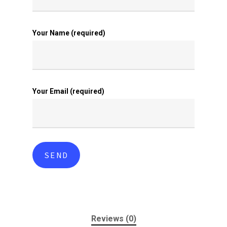
Your Name (required)
Your Email (required)
Reviews (0)