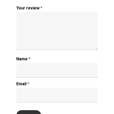
Your review
*
Name
*
Email
*