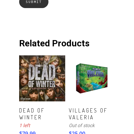
Related Products
ADD TO CART
Read More
DEAD OF
VILLAGES OF
WINTER
VALERIA
1 left
Out of stock
$
79.99
$
25.00