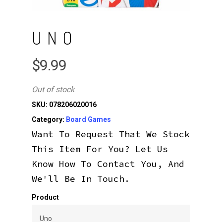
UNO
$
9.99
Out of stock
SKU:
078206020016
Category:
Board Games
Want To Request That We Stock
This Item For You? Let Us
Know How To Contact You, And
We'll Be In Touch.
Product