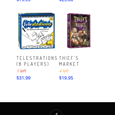
ADD TO CART
ADD TO CART
TELESTRATIONS
THIEF’S
(8 PLAYERS)
MARKET
1 left
4 left
$
31.99
$
19.95