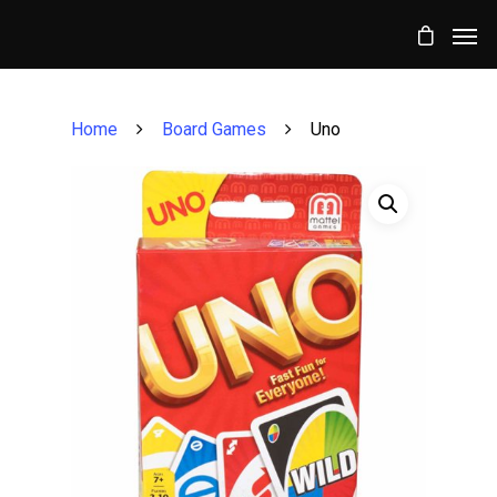
Home
Board Games
Uno