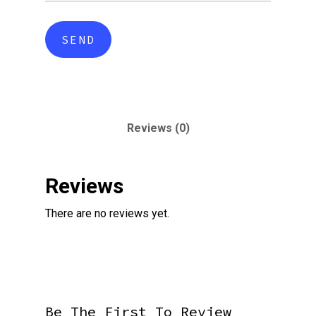
Reviews (0)
Reviews
There are no reviews yet.
Be The First To Review