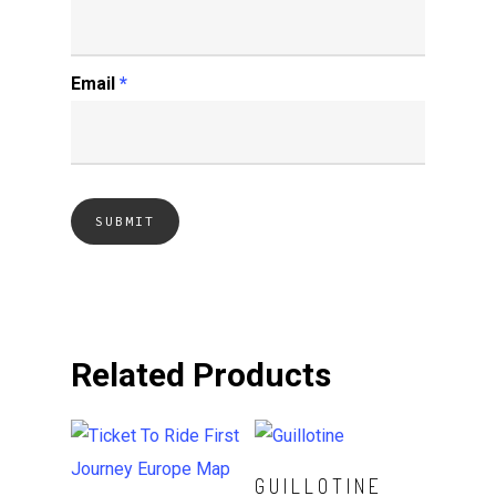
Email
*
Related Products
Read More
GUILLOTINE