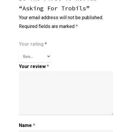
“Asking For Trobils”
Your email address will not be published.
Required fields are marked
*
Your rating
*
Your review
*
Name
*