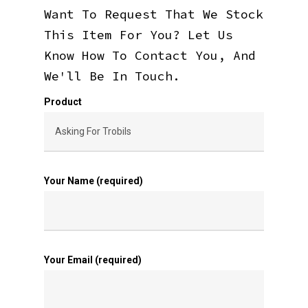
Want To Request That We Stock
This Item For You? Let Us
Know How To Contact You, And
We'll Be In Touch.
Product
Your Name (required)
Your Email (required)