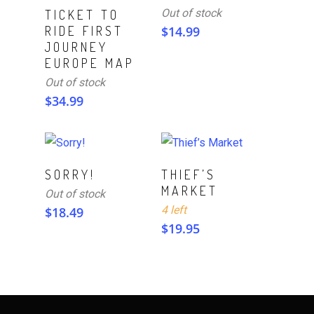
Read More
Out of stock
TICKET TO
RIDE FIRST
$
14.99
JOURNEY
EUROPE MAP
Out of stock
$
34.99
ADD TO CART
Read More
SORRY!
THIEF’S
MARKET
Out of stock
4 left
$
18.49
$
19.95