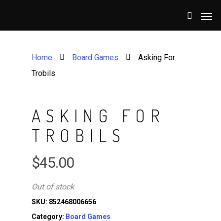
Home
Board Games
Asking For
Trobils
ASKING FOR
TROBILS
$
45.00
Out of stock
SKU:
852468006656
Category:
Board Games