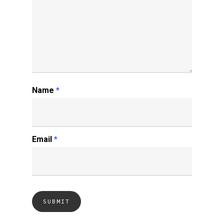
Name
*
Email
*