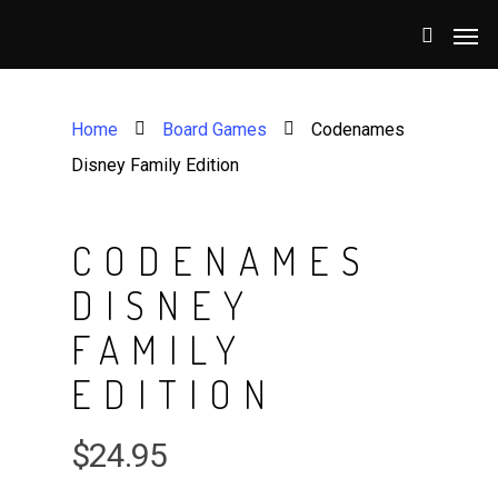
Home
Board Games
Codenames
Disney Family Edition
CODENAMES
DISNEY
FAMILY
EDITION
$
24.95