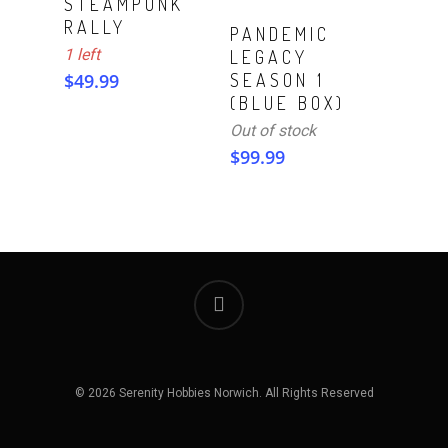
STEAMPUNK
RALLY
Read More
PANDEMIC
1 left
LEGACY
$
49.99
SEASON 1
(BLUE BOX)
Out of stock
$
99.99
© 2026 Serenity Hobbies Norwich. All Rights Reserved