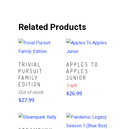
Related Products
ADD TO CART
Read More
TRIVIAL
APPLES TO
PURSUIT
APPLES
FAMILY
JUNIOR
EDITION
1 left
Out of stock
$
26.99
$
27.99
ADD TO CART