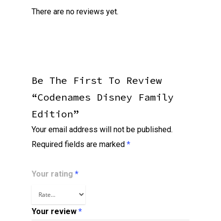
There are no reviews yet.
Be The First To Review
“Codenames Disney Family
Edition”
Your email address will not be published.
Required fields are marked
*
Your rating
*
Your review
*