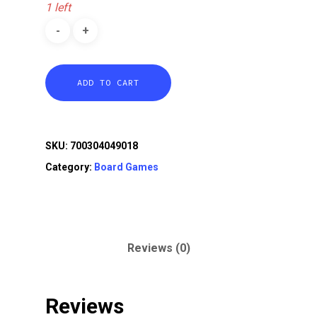
1 left
ADD TO CART
SKU:
700304049018
Category:
Board Games
Reviews (0)
Reviews