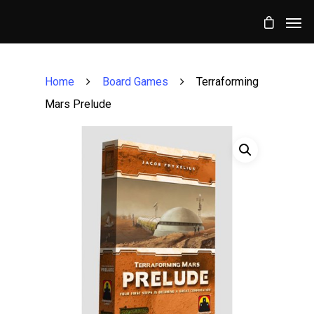
Home
Board Games
Terraforming
Mars Prelude