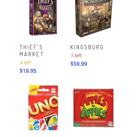
ADD TO CART
ADD TO CART
THIEF’S
KINGSBURG
MARKET
1 left
4 left
$
59.99
$
19.95