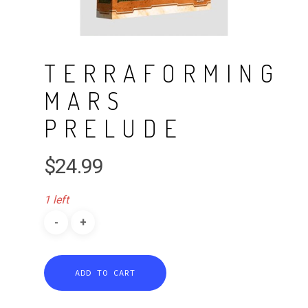
TERRAFORMING
MARS
PRELUDE
$
24.99
1 left
ADD TO CART