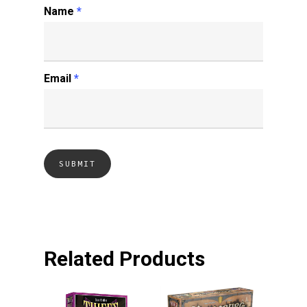
Name
*
Email
*
Related Products