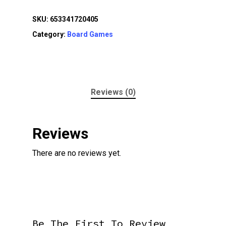
SKU:
653341720405
Category:
Board Games
Reviews (0)
Reviews
There are no reviews yet.
Be The First To Review