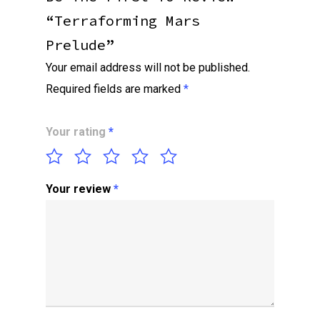
“Terraforming Mars
Prelude”
Your email address will not be published.
Required fields are marked
*
Your rating
*
Your review
*